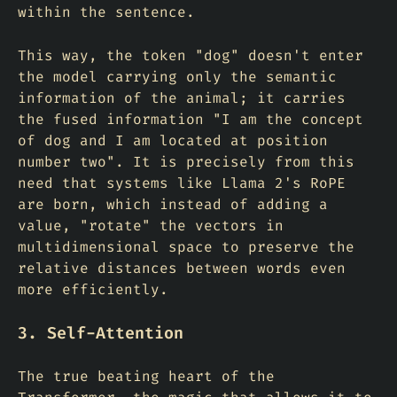
within the sentence.
This way, the token "dog" doesn't enter
the model carrying only the semantic
information of the animal; it carries
the fused information "I am the concept
of dog and I am located at position
number two". It is precisely from this
need that systems like Llama 2's RoPE
are born, which instead of adding a
value, "rotate" the vectors in
multidimensional space to preserve the
relative distances between words even
more efficiently.
3. Self-Attention
The true beating heart of the