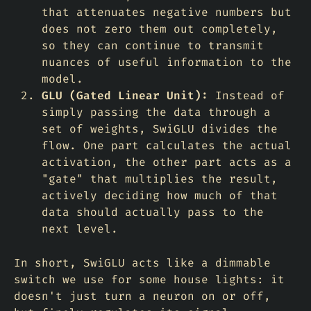
that attenuates negative numbers but
does not zero them out completely,
so they can continue to transmit
nuances of useful information to the
model.
GLU (Gated Linear Unit):
Instead of
simply passing the data through a
set of weights, SwiGLU divides the
flow. One part calculates the actual
activation, the other part acts as a
"gate" that multiplies the result,
actively deciding
how much
of that
data should actually pass to the
next level.
In short, SwiGLU acts like a dimmable
switch we use for some house lights: it
doesn't just turn a neuron on or off,