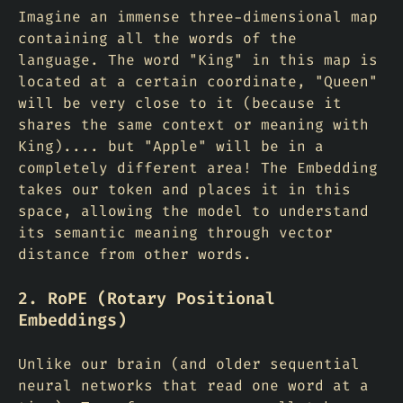
Imagine an immense three-dimensional map
containing all the words of the
language. The word "King" in this map is
located at a certain coordinate, "Queen"
will be very close to it (because it
shares the same context or meaning with
King).... but "Apple" will be in a
completely different area! The Embedding
takes our token and places it in this
space, allowing the model to understand
its semantic meaning through vector
distance from other words.
2. RoPE (Rotary Positional
Embeddings)
Unlike our brain (and older sequential
neural networks that read one word at a