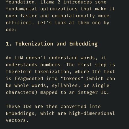
foundation, Llama 2 introduces some
fundamental optimizations that make it
even faster and computationally more
efficient. Let's look at them one by
one:
1. Tokenization and Embedding
An LLM doesn't understand words, it
understands numbers. The first step is
therefore tokenization, where the text
is fragmented into "tokens" (which can
be whole words, syllables, or single
characters) mapped to an integer ID.
These IDs are then converted into
Embeddings
, which are high-dimensional
vectors.