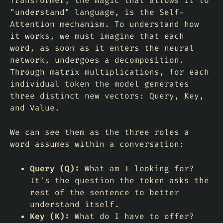
Transformer, the magic that allows it to
"understand" language, is the Self-
Attention mechanism. To understand how
it works, we must imagine that each
word, as soon as it enters the neural
network, undergoes a decomposition.
Through matrix multiplications, for each
individual token the model generates
three distinct new vectors: Query, Key,
and Value.
We can see them as the three roles a
word assumes within a conversation:
Query (Q):
What am I looking for?
It's the question the token asks the
rest of the sentence to better
understand itself.
Key (K):
What do I have to offer?