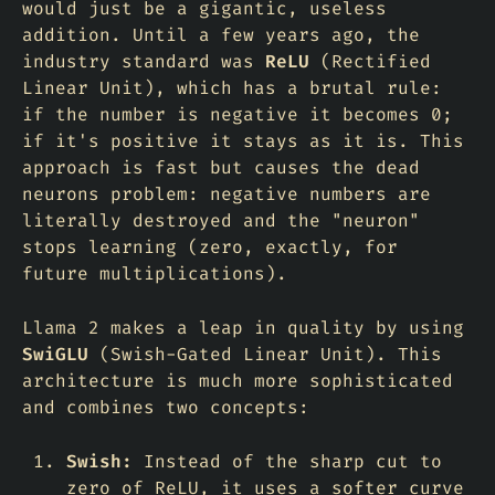
would just be a gigantic, useless
addition. Until a few years ago, the
industry standard was
ReLU
(Rectified
Linear Unit), which has a brutal rule:
if the number is negative it becomes 0;
if it's positive it stays as it is. This
approach is fast but causes the
dead
neurons
problem: negative numbers are
literally destroyed and the "neuron"
stops learning (zero, exactly, for
future multiplications).
Llama 2 makes a leap in quality by using
SwiGLU
(Swish-Gated Linear Unit). This
architecture is much more sophisticated
and combines two concepts:
Swish:
Instead of the sharp cut to
zero of ReLU, it uses a softer curve