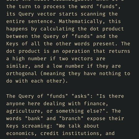
the turn to process the word "funds",
its Query vector starts scanning the
entire sentence. Mathematically, this
happens by calculating the dot product
between the Query of "funds" and the
Keys of all the other words present. The
dot product is an operation that returns
a high number if two vectors are
similar, and a low number if they are
orthogonal (meaning they have nothing to
do with each other).
The Query of "funds" "asks": "Is there
anyone here dealing with finance,
agriculture, or something else?". The
words "bank" and "branch" expose their
Keys screaming: "We talk about
economics, credit institutions, and