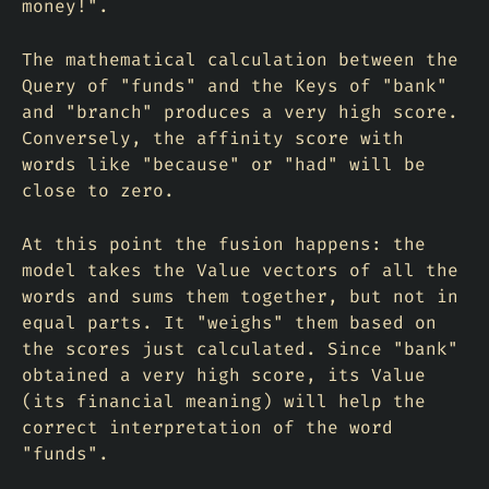
money!".
The mathematical calculation between the
Query of "funds" and the Keys of "bank"
and "branch" produces a very high score.
Conversely, the affinity score with
words like "because" or "had" will be
close to zero.
At this point the fusion happens: the
model takes the Value vectors of all the
words and sums them together, but not in
equal parts. It "weighs" them based on
the scores just calculated. Since "bank"
obtained a very high score, its Value
(its financial meaning) will help the
correct interpretation of the word
"funds".