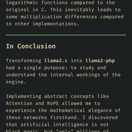
logarithmic functions compared to the
original in C. This inevitably leads to
some multiplication differences compared
to other implementations.
In Conclusion
Transforming
llama2.c
into
llama2-php
had a single purpose: to study and
understand the internal workings of the
engine.
Implementing abstract concepts like
Attention and RoPE allowed me to
experience the mathematical elegance of
these networks firsthand. I discovered
that artificial intelligence is not
black magic, but "only" millions of