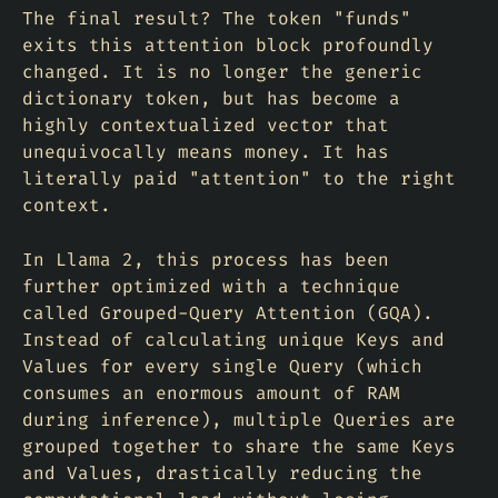
The final result? The token "funds"
exits this attention block profoundly
changed. It is no longer the generic
dictionary token, but has become a
highly contextualized vector that
unequivocally means money. It has
literally paid "attention" to the right
context.
In Llama 2, this process has been
further optimized with a technique
called Grouped-Query Attention (GQA).
Instead of calculating unique Keys and
Values for every single Query (which
consumes an enormous amount of RAM
during inference), multiple Queries are
grouped together to share the same Keys
and Values, drastically reducing the