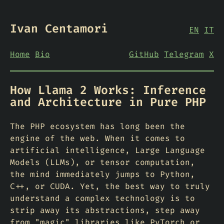
Ivan Centamori
EN
IT
Home
Bio
GitHub
Telegram
X
How Llama 2 Works: Inference
and Architecture in Pure PHP
The PHP ecosystem has long been the
engine of the web. When it comes to
artificial intelligence, Large Language
Models (LLMs), or tensor computation,
the mind immediately jumps to Python,
C++, or CUDA. Yet, the best way to truly
understand a complex technology is to
strip away its abstractions, step away
from "magic" libraries like PyTorch or