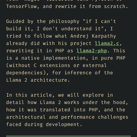
TensorFlow, and rewrite it from scratch.
Guided by the philosophy "if I can't
build it, I don't understand it", I
tried to follow what Andrej Karpathy
already did with his project
llama2.c
,
rewriting it in PHP as
llama2-php
. This
is a native implementation, in pure PHP
(without C extensions or external
dependencies), for inference of the
Llama 2 architecture.
In this article, we will explore in
detail how Llama 2 works under the hood,
how it was translated into PHP, and the
architectural and performance challenges
faced during development.