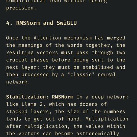
computational load without losing
precision.
4. RMSNorm and SwiGLU
Once the Attention mechanism has merged
the meanings of the words together, the
resulting vectors must pass through two
crucial phases before being sent to the
next layer: they must be stabilized and
then processed by a "classic" neural
network.
Stabilization: RMSNorm
In a deep network
like Llama 2, which has dozens of
stacked layers, the size of the numbers
tends to get out of hand. Multiplication
after multiplication, the values within
the vectors can become astronomically