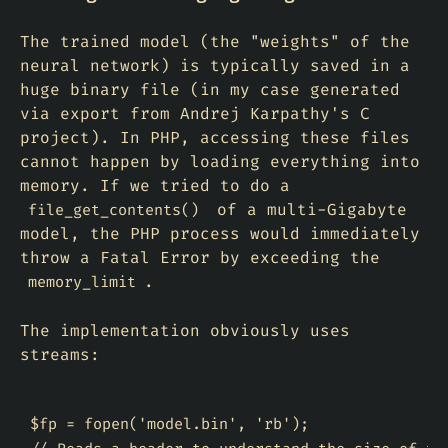
The trained model (the "weights" of the
neural network) is typically saved in a
huge binary file (in my case generated
via export from Andrej Karpathy's C
project). In PHP, accessing these files
cannot happen by loading everything into
memory. If we tried to do a
of a multi-Gigabyte
file_get_contents()
model, the PHP process would immediately
throw a Fatal Error by exceeding the
.
memory_limit
The implementation obviously uses
streams:
$fp = fopen('model.bin', 'rb');
