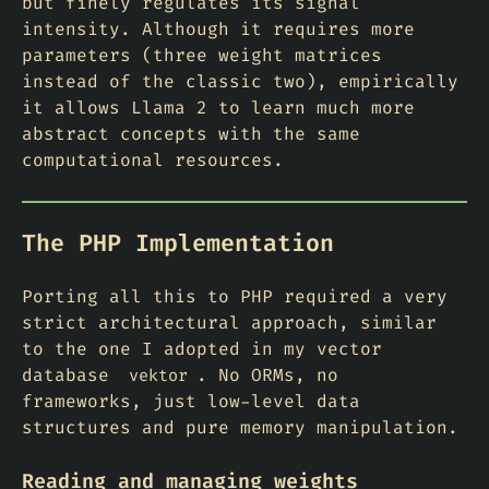
but finely regulates its signal
intensity. Although it requires more
parameters (three weight matrices
instead of the classic two), empirically
it allows Llama 2 to learn much more
abstract concepts with the same
computational resources.
The PHP Implementation
Porting all this to PHP required a very
strict architectural approach, similar
to the one I adopted in my vector
database
. No ORMs, no
vektor
frameworks, just low-level data
structures and pure memory manipulation.
Reading and managing weights