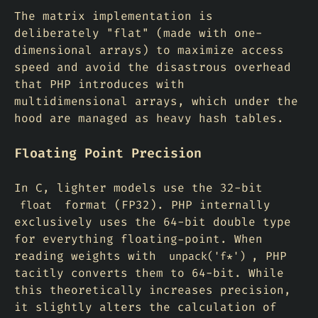
The matrix implementation is
deliberately "flat" (made with one-
dimensional arrays) to maximize access
speed and avoid the disastrous overhead
that PHP introduces with
multidimensional arrays, which under the
hood are managed as heavy hash tables.
Floating Point Precision
In C, lighter models use the 32-bit
format (FP32). PHP internally
float
exclusively uses the 64-bit double type
for everything floating-point. When
reading weights with
, PHP
unpack('f*')
tacitly converts them to 64-bit. While
this theoretically increases precision,
it slightly alters the calculation of