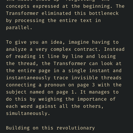
concepts expressed at the beginning. The
Transformer eliminated this bottleneck
by processing the entire text in
parallel.
To give you an idea, imagine having to
analyze a very complex contract. Instead
of reading it line by line and losing
the thread, the Transformer can look at
the entire page in a single instant and
instantaneously trace invisible threads
connecting a pronoun on page 3 with the
subject named on page 1. It manages to
do this by weighing the importance of
each word against all the others,
simultaneously.
Building on this revolutionary