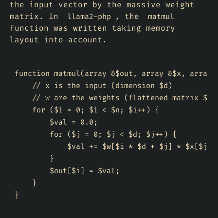
the input vector by the massive weight
matrix. In
, the
llama2-php
matmul
function was written taking memory
layout into account.
function matmul(array &$out, array &$x, array &
    // x is the input (dimension $d)

    // w are the weights (flattened matrix $d x
    for ($i = 0; $i < $n; $i++) {

        $val = 0.0;

        for ($j = 0; $j < $d; $j++) {

            $val += $w[$i * $d + $j] * $x[$j];

        }

        $out[$i] = $val;

    }
