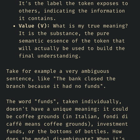
It's the label the token exposes to
others, indicating the information
it contains.
Value (V):
What is my true meaning?
It is the substance, the pure
semantic essence of the token that
will actually be used to build the
final understanding.
Take for example a very ambiguous
sentence, like "The bank closed the
branch because it had no funds".
The word "funds", taken individually,
doesn't have a unique meaning: it could
be coffee grounds (in Italian,
fondi di
caffè
means coffee grounds), investment
funds, or the bottoms of bottles. How
does the model disambiguate? When it's