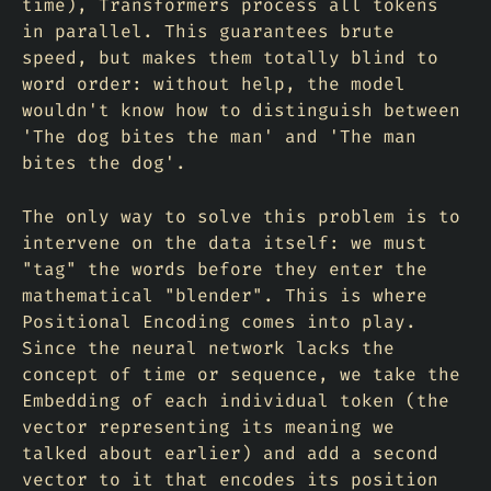
time), Transformers process all tokens
in parallel. This guarantees brute
speed, but makes them totally blind to
word order: without help, the model
wouldn't know how to distinguish between
'The dog bites the man' and 'The man
bites the dog'.
The only way to solve this problem is to
intervene on the data itself: we must
"tag" the words before they enter the
mathematical "blender". This is where
Positional Encoding comes into play.
Since the neural network lacks the
concept of time or sequence, we take the
Embedding of each individual token (the
vector representing its meaning we
talked about earlier) and add a second
vector to it that encodes its position