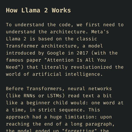
How Llama 2 Works
To understand the code, we first need to
understand the architecture. Meta's
Llama 2 is based on the classic
Transformer architecture, a model
introduced by Google in 2017 (with the
famous paper "Attention Is All You
Need") that literally revolutionized the
world of artificial intelligence.
Before Transformers, neural networks
(like RNNs or LSTMs) read text a bit
like a beginner child would: one word at
a time, in strict sequence. This
approach had a huge limitation: upon
reaching the end of a long paragraph,
the model ended up "forgetting" the