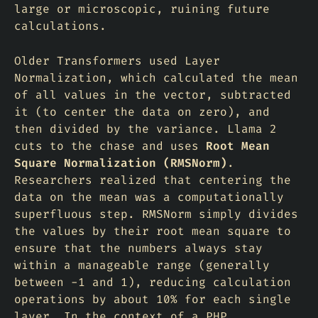
large or microscopic, ruining future
calculations.
Older Transformers used
Layer
Normalization
, which calculated the mean
of all values in the vector, subtracted
it (to center the data on zero), and
then divided by the variance. Llama 2
cuts to the chase and uses
Root Mean
Square Normalization (RMSNorm)
.
Researchers realized that centering the
data on the mean was a computationally
superfluous step. RMSNorm simply divides
the values by their root mean square to
ensure that the numbers always stay
within a manageable range (generally
between -1 and 1), reducing calculation
operations by about 10% for each single
layer. In the context of a PHP