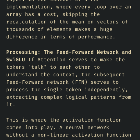
implementation, where every loop over an
array has a cost, skipping the
recalculation of the mean on vectors of
thousands of elements makes a huge
difference in terms of performance.
Processing: The Feed-Forward Network and
SwiGLU
If Attention serves to make the
tokens "talk" to each other to
understand the context, the subsequent
Feed-Forward
network (FFN) serves to
process the single token independently,
extracting complex logical patterns from
it.
This is where the activation function
comes into play. A neural network
without a non-linear activation function