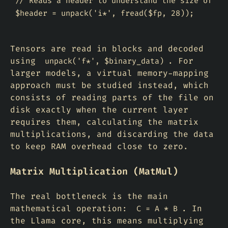
// Reads a header to understand the size of the
Tensors are read in blocks and decoded
using
. For
unpack('f*', $binary_data)
larger models, a virtual
memory-mapping
approach must be studied instead, which
consists of reading parts of the file on
disk exactly when the current layer
requires them, calculating the matrix
multiplications, and discarding the data
to keep RAM overhead close to zero.
Matrix Multiplication (MatMul)
The real bottleneck is the main
mathematical operation:
. In
C = A * B
the Llama core, this means multiplying